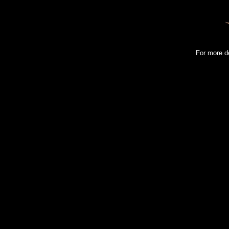
For more d